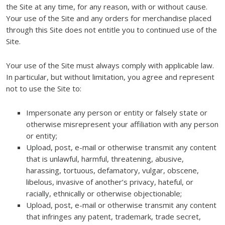
the Site at any time, for any reason, with or without cause.
Your use of the Site and any orders for merchandise placed
through this Site does not entitle you to continued use of the
Site.
Your use of the Site must always comply with applicable law.
In particular, but without limitation, you agree and represent
not to use the Site to:
Impersonate any person or entity or falsely state or
otherwise misrepresent your affiliation with any person
or entity;
Upload, post, e-mail or otherwise transmit any content
that is unlawful, harmful, threatening, abusive,
harassing, tortuous, defamatory, vulgar, obscene,
libelous, invasive of another’s privacy, hateful, or
racially, ethnically or otherwise objectionable;
Upload, post, e-mail or otherwise transmit any content
that infringes any patent, trademark, trade secret,