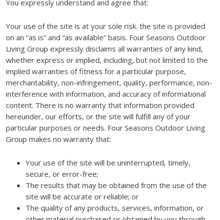
You expressly understand and agree that:
Your use of the site is at your sole risk. the site is provided
on an “as is” and “as available” basis. Four Seasons Outdoor
Living Group expressly disclaims all warranties of any kind,
whether express or implied, including, but not limited to the
implied warranties of fitness for a particular purpose,
merchantability, non-infringement, quality, performance, non-
interference with information, and accuracy of informational
content. There is no warranty that information provided
hereunder, our efforts, or the site will fulfill any of your
particular purposes or needs. Four Seasons Outdoor Living
Group makes no warranty that:
Your use of the site will be uninterrupted, timely,
secure, or error-free;
The results that may be obtained from the use of the
site will be accurate or reliable; or
The quality of any products, services, information, or
other material purchased or obtained by you through