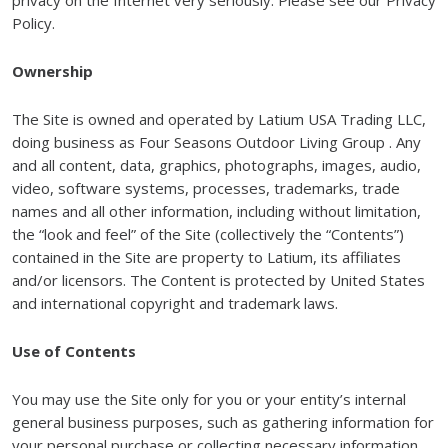
privacy on the Internet very seriously. Please see our Privacy
Policy.
Ownership
The Site is owned and operated by Latium USA Trading LLC,
doing business as Four Seasons Outdoor Living Group . Any
and all content, data, graphics, photographs, images, audio,
video, software systems, processes, trademarks, trade
names and all other information, including without limitation,
the “look and feel” of the Site (collectively the “Contents”)
contained in the Site are property to Latium, its affiliates
and/or licensors. The Content is protected by United States
and international copyright and trademark laws.
Use of Contents
You may use the Site only for you or your entity’s internal
general business purposes, such as gathering information for
your personal purchase or collecting necessary information