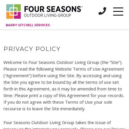
BARRY GITCHELL SERVICES
PRIVACY POLICY
Welcome to Four Seasons Outdoor Living Group (the “Site”).
Please read the following Website Terms of Use Agreement
(“Agreement”) before using the Site. By accessing and using
the Site you agree to be bound by all the terms of use set
forth in this Agreement, as it may be amended from time to
time. Please print a copy of this Agreement for your records.
If you do not agree with these Terms of Use your sole
recourse is to leave the Site immediately.
Four Seasons Outdoor Living Group takes the issue of