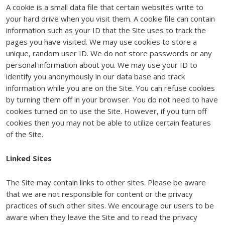
A cookie is a small data file that certain websites write to
your hard drive when you visit them. A cookie file can contain
information such as your ID that the Site uses to track the
pages you have visited. We may use cookies to store a
unique, random user ID. We do not store passwords or any
personal information about you. We may use your ID to
identify you anonymously in our data base and track
information while you are on the Site. You can refuse cookies
by turning them off in your browser. You do not need to have
cookies turned on to use the Site. However, if you turn off
cookies then you may not be able to utilize certain features
of the Site.
Linked Sites
The Site may contain links to other sites. Please be aware
that we are not responsible for content or the privacy
practices of such other sites. We encourage our users to be
aware when they leave the Site and to read the privacy