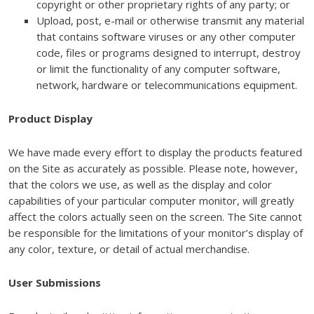
copyright or other proprietary rights of any party; or
Upload, post, e-mail or otherwise transmit any material
that contains software viruses or any other computer
code, files or programs designed to interrupt, destroy
or limit the functionality of any computer software,
network, hardware or telecommunications equipment.
Product Display
We have made every effort to display the products featured
on the Site as accurately as possible. Please note, however,
that the colors we use, as well as the display and color
capabilities of your particular computer monitor, will greatly
affect the colors actually seen on the screen. The Site cannot
be responsible for the limitations of your monitor’s display of
any color, texture, or detail of actual merchandise.
User Submissions