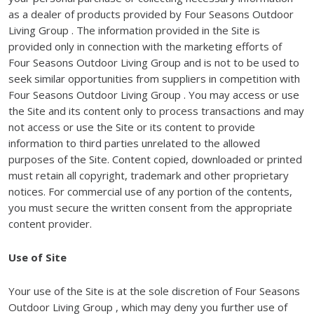
as a dealer of products provided by Four Seasons Outdoor
Living Group . The information provided in the Site is
provided only in connection with the marketing efforts of
Four Seasons Outdoor Living Group and is not to be used to
seek similar opportunities from suppliers in competition with
Four Seasons Outdoor Living Group . You may access or use
the Site and its content only to process transactions and may
not access or use the Site or its content to provide
information to third parties unrelated to the allowed
purposes of the Site. Content copied, downloaded or printed
must retain all copyright, trademark and other proprietary
notices. For commercial use of any portion of the contents,
you must secure the written consent from the appropriate
content provider.
Use of Site
Your use of the Site is at the sole discretion of Four Seasons
Outdoor Living Group , which may deny you further use of