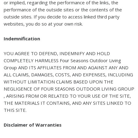
or implied, regarding the performance of the links, the
performance of the outside sites or the contents of the
outside sites. If you decide to access linked third party
websites, you do so at your own risk.
Indemnification
YOU AGREE TO DEFEND, INDEMNIFY AND HOLD
COMPLETELY HARMLESS Four Seasons Outdoor Living
Group AND ITS AFFILIATES FROM AND AGAINST ANY AND
ALL CLAIMS, DAMAGES, COSTS, AND EXPENSES, INCLUDING
WITHOUT LIMITATION CLAIMS BASED UPON THE
NEGLIGENCE OF FOUR SEASONS OUTDOOR LIVING GROUP
, ARISING FROM OR RELATED TO YOUR USE OF THE SITE,
THE MATERIALS IT CONTAINS, AND ANY SITES LINKED TO
THIS SITE.
Disclaimer of Warranties