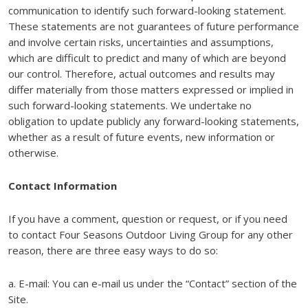
communication to identify such forward-looking statement.
These statements are not guarantees of future performance
and involve certain risks, uncertainties and assumptions,
which are difficult to predict and many of which are beyond
our control. Therefore, actual outcomes and results may
differ materially from those matters expressed or implied in
such forward-looking statements. We undertake no
obligation to update publicly any forward-looking statements,
whether as a result of future events, new information or
otherwise.
Contact Information
If you have a comment, question or request, or if you need
to contact Four Seasons Outdoor Living Group for any other
reason, there are three easy ways to do so:
a. E-mail: You can e-mail us under the “Contact” section of the
Site.