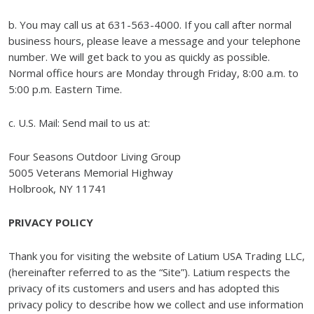
b. You may call us at 631-563-4000. If you call after normal
business hours, please leave a message and your telephone
number. We will get back to you as quickly as possible.
Normal office hours are Monday through Friday, 8:00 a.m. to
5:00 p.m. Eastern Time.
c. U.S. Mail: Send mail to us at:
Four Seasons Outdoor Living Group
5005 Veterans Memorial Highway
Holbrook, NY 11741
PRIVACY POLICY
Thank you for visiting the website of Latium USA Trading LLC,
(hereinafter referred to as the “Site”). Latium respects the
privacy of its customers and users and has adopted this
privacy policy to describe how we collect and use information