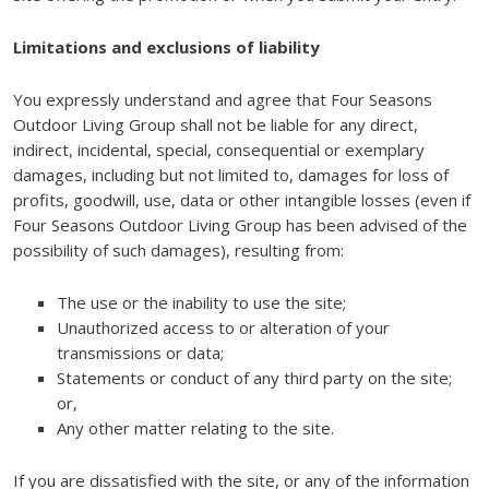
Limitations and exclusions of liability
You expressly understand and agree that Four Seasons
Outdoor Living Group shall not be liable for any direct,
indirect, incidental, special, consequential or exemplary
damages, including but not limited to, damages for loss of
profits, goodwill, use, data or other intangible losses (even if
Four Seasons Outdoor Living Group has been advised of the
possibility of such damages), resulting from:
The use or the inability to use the site;
Unauthorized access to or alteration of your
transmissions or data;
Statements or conduct of any third party on the site;
or,
Any other matter relating to the site.
If you are dissatisfied with the site, or any of the information