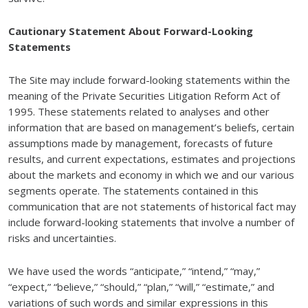
Cautionary Statement About Forward-Looking
Statements
The Site may include forward-looking statements within the
meaning of the Private Securities Litigation Reform Act of
1995. These statements related to analyses and other
information that are based on management’s beliefs, certain
assumptions made by management, forecasts of future
results, and current expectations, estimates and projections
about the markets and economy in which we and our various
segments operate. The statements contained in this
communication that are not statements of historical fact may
include forward-looking statements that involve a number of
risks and uncertainties.
We have used the words “anticipate,” “intend,” “may,”
“expect,” “believe,” “should,” “plan,” “will,” “estimate,” and
variations of such words and similar expressions in this