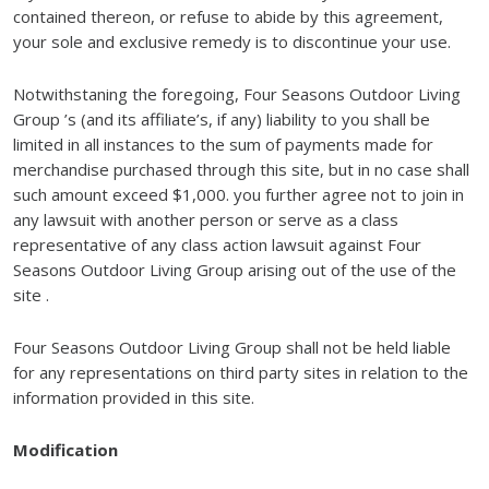
contained thereon, or refuse to abide by this agreement,
your sole and exclusive remedy is to discontinue your use.
Notwithstaning the foregoing, Four Seasons Outdoor Living
Group ’s (and its affiliate’s, if any) liability to you shall be
limited in all instances to the sum of payments made for
merchandise purchased through this site, but in no case shall
such amount exceed $1,000. you further agree not to join in
any lawsuit with another person or serve as a class
representative of any class action lawsuit against Four
Seasons Outdoor Living Group arising out of the use of the
site .
Four Seasons Outdoor Living Group shall not be held liable
for any representations on third party sites in relation to the
information provided in this site.
Modification