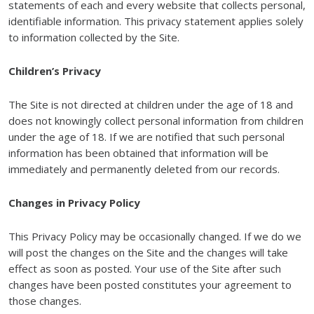
statements of each and every website that collects personal,
identifiable information. This privacy statement applies solely
to information collected by the Site.
Children’s Privacy
The Site is not directed at children under the age of 18 and
does not knowingly collect personal information from children
under the age of 18. If we are notified that such personal
information has been obtained that information will be
immediately and permanently deleted from our records.
Changes in Privacy Policy
This Privacy Policy may be occasionally changed. If we do we
will post the changes on the Site and the changes will take
effect as soon as posted. Your use of the Site after such
changes have been posted constitutes your agreement to
those changes.