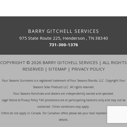
BARRY GITCHELL SERVICES
975 State Route 225, Henderson , TN 38340
731-300-1376
COPYRIGHT
©
2026 BARRY GITCHELL SERVICES | ALL RIGHTS
RESERVED |
SITEMAP
|
PRIVACY POLICY
Four Seasons Sunrooms is a registered trademark of Four Seasons Brands, LLC. Copyright Four
Seasons Solar Products LLC. All rights reserved.
Four Seasons franchises and dealers are independently owned and operated.
Legal Notice & Privacy Policy *All promotions are at participating locations only and may not be
combined. Other conditions may apply.
Offers do not apply in Canada. For Canadian offers please see your local representative for more
details.