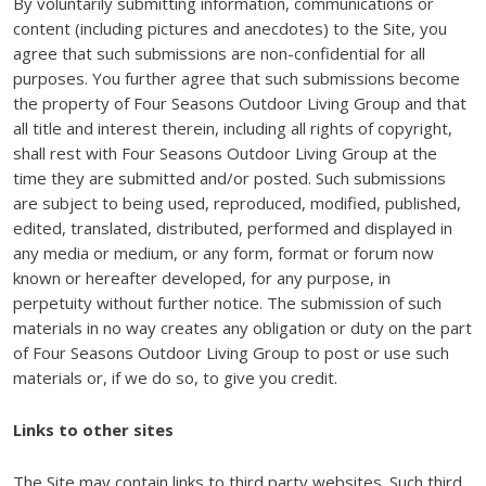
By voluntarily submitting information, communications or
content (including pictures and anecdotes) to the Site, you
agree that such submissions are non-confidential for all
purposes. You further agree that such submissions become
the property of Four Seasons Outdoor Living Group and that
all title and interest therein, including all rights of copyright,
shall rest with Four Seasons Outdoor Living Group at the
time they are submitted and/or posted. Such submissions
are subject to being used, reproduced, modified, published,
edited, translated, distributed, performed and displayed in
any media or medium, or any form, format or forum now
known or hereafter developed, for any purpose, in
perpetuity without further notice. The submission of such
materials in no way creates any obligation or duty on the part
of Four Seasons Outdoor Living Group to post or use such
materials or, if we do so, to give you credit.
Links to other sites
The Site may contain links to third party websites. Such third