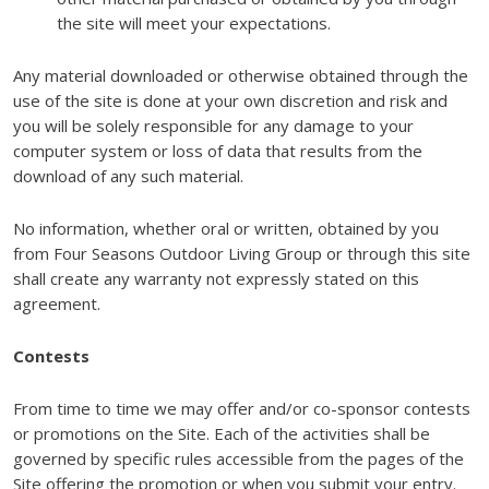
the site will meet your expectations.
Any material downloaded or otherwise obtained through the
use of the site is done at your own discretion and risk and
you will be solely responsible for any damage to your
computer system or loss of data that results from the
download of any such material.
No information, whether oral or written, obtained by you
from Four Seasons Outdoor Living Group or through this site
shall create any warranty not expressly stated on this
agreement.
Contests
From time to time we may offer and/or co-sponsor contests
or promotions on the Site. Each of the activities shall be
governed by specific rules accessible from the pages of the
Site offering the promotion or when you submit your entry.