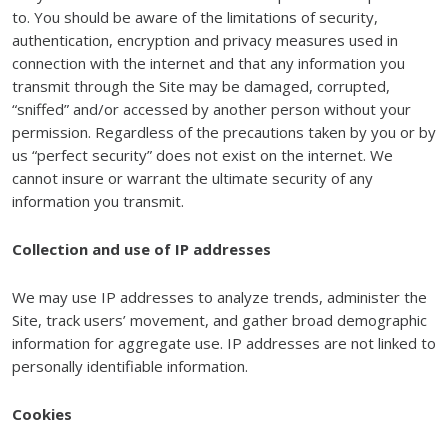
to. You should be aware of the limitations of security,
authentication, encryption and privacy measures used in
connection with the internet and that any information you
transmit through the Site may be damaged, corrupted,
“sniffed” and/or accessed by another person without your
permission. Regardless of the precautions taken by you or by
us “perfect security” does not exist on the internet. We
cannot insure or warrant the ultimate security of any
information you transmit.
Collection and use of IP addresses
We may use IP addresses to analyze trends, administer the
Site, track users’ movement, and gather broad demographic
information for aggregate use. IP addresses are not linked to
personally identifiable information.
Cookies