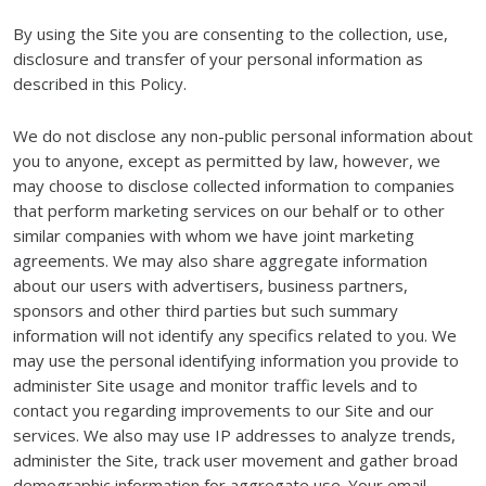
By using the Site you are consenting to the collection, use,
disclosure and transfer of your personal information as
described in this Policy.
We do not disclose any non-public personal information about
you to anyone, except as permitted by law, however, we
may choose to disclose collected information to companies
that perform marketing services on our behalf or to other
similar companies with whom we have joint marketing
agreements. We may also share aggregate information
about our users with advertisers, business partners,
sponsors and other third parties but such summary
information will not identify any specifics related to you. We
may use the personal identifying information you provide to
administer Site usage and monitor traffic levels and to
contact you regarding improvements to our Site and our
services. We also may use IP addresses to analyze trends,
administer the Site, track user movement and gather broad
demographic information for aggregate use. Your email