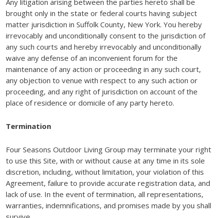
Any litigation arising between the parties hereto shall be
brought only in the state or federal courts having subject
matter jurisdiction in Suffolk County, New York. You hereby
irrevocably and unconditionally consent to the jurisdiction of
any such courts and hereby irrevocably and unconditionally
waive any defense of an inconvenient forum for the
maintenance of any action or proceeding in any such court,
any objection to venue with respect to any such action or
proceeding, and any right of jurisdiction on account of the
place of residence or domicile of any party hereto.
Termination
Four Seasons Outdoor Living Group may terminate your right
to use this Site, with or without cause at any time in its sole
discretion, including, without limitation, your violation of this
Agreement, failure to provide accurate registration data, and
lack of use. In the event of termination, all representations,
warranties, indemnifications, and promises made by you shall
survive.