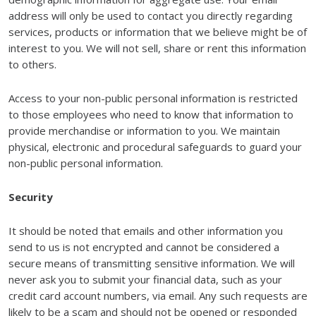
address will only be used to contact you directly regarding
services, products or information that we believe might be of
interest to you. We will not sell, share or rent this information
to others.
Access to your non-public personal information is restricted
to those employees who need to know that information to
provide merchandise or information to you. We maintain
physical, electronic and procedural safeguards to guard your
non-public personal information.
Security
It should be noted that emails and other information you
send to us is not encrypted and cannot be considered a
secure means of transmitting sensitive information. We will
never ask you to submit your financial data, such as your
credit card account numbers, via email. Any such requests are
likely to be a scam and should not be opened or responded