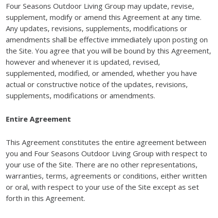
Four Seasons Outdoor Living Group may update, revise,
supplement, modify or amend this Agreement at any time.
Any updates, revisions, supplements, modifications or
amendments shall be effective immediately upon posting on
the Site. You agree that you will be bound by this Agreement,
however and whenever it is updated, revised,
supplemented, modified, or amended, whether you have
actual or constructive notice of the updates, revisions,
supplements, modifications or amendments.
Entire Agreement
This Agreement constitutes the entire agreement between
you and Four Seasons Outdoor Living Group with respect to
your use of the Site. There are no other representations,
warranties, terms, agreements or conditions, either written
or oral, with respect to your use of the Site except as set
forth in this Agreement.