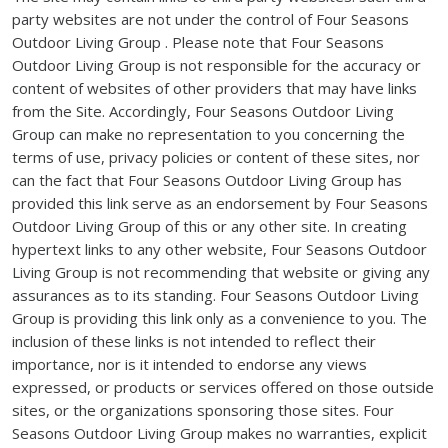
party websites are not under the control of Four Seasons
Outdoor Living Group . Please note that Four Seasons
Outdoor Living Group is not responsible for the accuracy or
content of websites of other providers that may have links
from the Site. Accordingly, Four Seasons Outdoor Living
Group can make no representation to you concerning the
terms of use, privacy policies or content of these sites, nor
can the fact that Four Seasons Outdoor Living Group has
provided this link serve as an endorsement by Four Seasons
Outdoor Living Group of this or any other site. In creating
hypertext links to any other website, Four Seasons Outdoor
Living Group is not recommending that website or giving any
assurances as to its standing. Four Seasons Outdoor Living
Group is providing this link only as a convenience to you. The
inclusion of these links is not intended to reflect their
importance, nor is it intended to endorse any views
expressed, or products or services offered on those outside
sites, or the organizations sponsoring those sites. Four
Seasons Outdoor Living Group makes no warranties, explicit