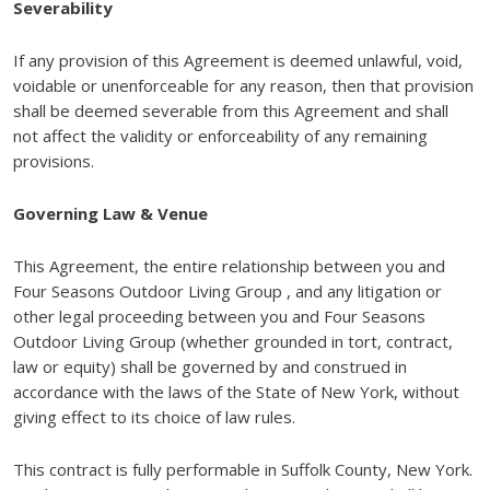
Severability
If any provision of this Agreement is deemed unlawful, void,
voidable or unenforceable for any reason, then that provision
shall be deemed severable from this Agreement and shall
not affect the validity or enforceability of any remaining
provisions.
Governing Law & Venue
This Agreement, the entire relationship between you and
Four Seasons Outdoor Living Group , and any litigation or
other legal proceeding between you and Four Seasons
Outdoor Living Group (whether grounded in tort, contract,
law or equity) shall be governed by and construed in
accordance with the laws of the State of New York, without
giving effect to its choice of law rules.
This contract is fully performable in Suffolk County, New York.