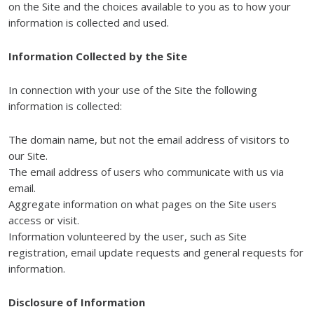
on the Site and the choices available to you as to how your
information is collected and used.
Information Collected by the Site
In connection with your use of the Site the following
information is collected:
The domain name, but not the email address of visitors to
our Site.
The email address of users who communicate with us via
email.
Aggregate information on what pages on the Site users
access or visit.
Information volunteered by the user, such as Site
registration, email update requests and general requests for
information.
Disclosure of Information