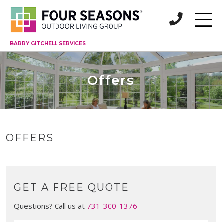
BARRY GITCHELL SERVICES
Offers
OFFERS
GET A FREE QUOTE
Questions? Call us at
731-300-1376