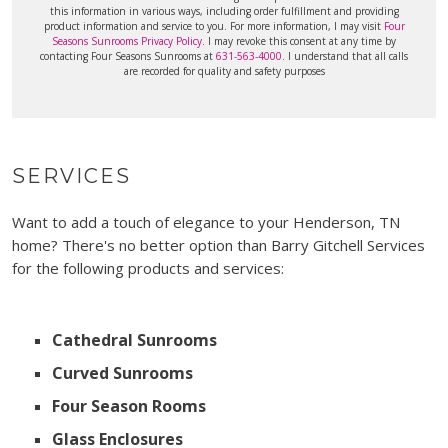
this information in various ways, including order fulfillment and providing
product information and service to you. For more information, I may visit
Four
Seasons Sunrooms Privacy Policy
. I may revoke this consent at any time by
contacting Four Seasons Sunrooms at
631-563-4000
. I understand that all calls
are recorded for quality and safety purposes
SERVICES
Want to add a touch of elegance to your Henderson, TN
home? There's no better option than Barry Gitchell Services
for the following products and services:
Cathedral Sunrooms
Curved Sunrooms
Four Season Rooms
Glass Enclosures