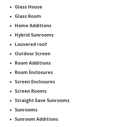
Glass House
Glass Room
Home Additions
Hybrid Sunrooms
Louvered roof
Outdoor Screen
Room Additions
Room Enclosures
Screen Enclosures
Screen Rooms
Straight Eave Sunrooms
Sunrooms
Sunroom Additions