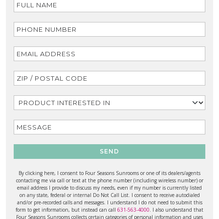
SEND
By clicking here, I consent to Four Seasons Sunrooms or one of its dealers/agents
contacting me via call or text at the phone number (including wireless number) or
email address I provide to discuss my needs, even if my number is currently listed
on any state, federal or internal Do Not Call List. I consent to receive autodialed
and/or pre-recorded calls and messages. I understand I do not need to submit this
form to get information, but instead can call
631-563-4000
. I also understand that
Four Seasons Sunrooms collects certain categories of personal information and uses